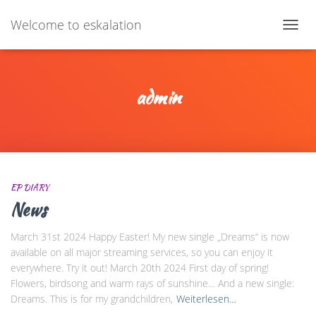
Welcome to eskalation
NAV
UMS
admin
EP DIARY
News
March 31st 2024 Happy Easter! My new single „Dreams“ is now
available on all major streaming services, so you can enjoy it
everywhere. Try it out! March 20th 2024 First day of spring!
Flowers, birdsong and warm rays of sunshine… And a new single:
Dreams. This is for my grandchildren,
Weiterlesen…