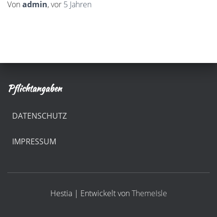
Von
admin
, vor
5 Jahren
Pflichtangaben
DATENSCHUTZ
IMPRESSUM
Hestia | Entwickelt von
ThemeIsle